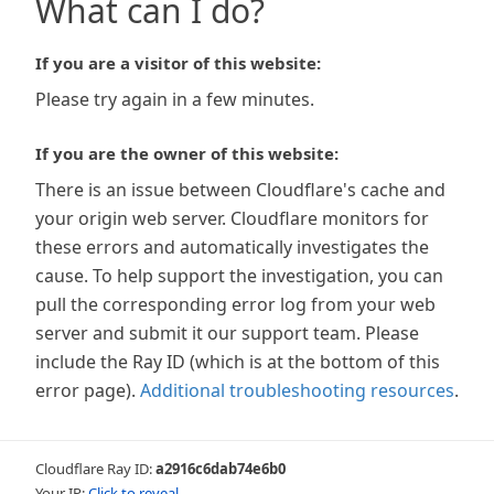
What can I do?
If you are a visitor of this website:
Please try again in a few minutes.
If you are the owner of this website:
There is an issue between Cloudflare's cache and
your origin web server. Cloudflare monitors for
these errors and automatically investigates the
cause. To help support the investigation, you can
pull the corresponding error log from your web
server and submit it our support team. Please
include the Ray ID (which is at the bottom of this
error page).
Additional troubleshooting resources
.
Cloudflare Ray ID:
a2916c6dab74e6b0
Your IP:
Click to reveal