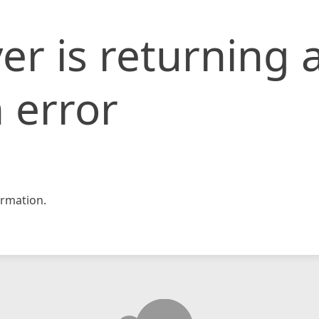
er is returning 
 error
rmation.