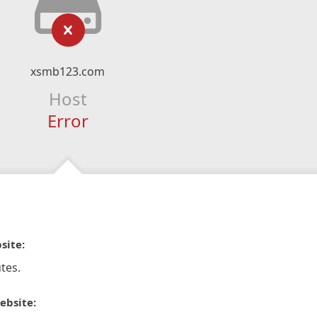
xsmb123.com
Host
Error
site:
tes.
ebsite: